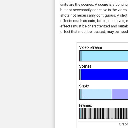
units are the scenes. A scene is a continu
but not necessarily cohesive in the video
shots not necessarily contiguous. A shot
effects (such as cuts, fades, dissolves, 
effects must be characterized and suitab
effect that must be located, may be need
Graph