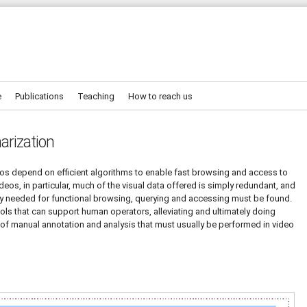
e
Publications
Teaching
How to reach us
arization
os depend on efficient algorithms to enable fast browsing and access to
deos, in particular, much of the visual data offered is simply redundant, and
ctly needed for functional browsing, querying and accessing must be found.
ools that can support human operators, alleviating and ultimately doing
s of manual annotation and analysis that must usually be performed in video