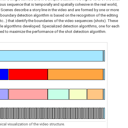
ous sequence that is temporally and spatially cohesive in the real world,
. Scenes describe a story line in the video and are formed by one or more
 boundary detection algorithm is based on the recognition of the editing
etc…) that identify the boundaries of the video sequences (shots). These
le algorithms developed. Specialized detection algorithms, one for each
ed to maximize the performance of the shot detection algorithm.
ical visualization of the video structure.