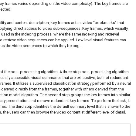
key frames varies depending on the video complexity). The key frames are
tected.
lity and content description, key frames act as video “bookmarks” that
pplying direct access to video sub-sequences. Key frames, which visually
 used in the indexing process, where the same indexing and retrieval
to retrieve video sequences can be applied. Low level visual features can
hus the video sequences to which they belong.
of the post-processing algorithm. A three-step post-processing algorithm
easily accessible visual summaries that are exhaustive, but not redundant.
ames. It utilizes a supervised classification strategy performed by a neural
s derived directly from the frames, together with others derived from the
ention model algorithm. The second step groups the key frames into similar
mmary presentation and remove redundant key frames. To perform the task, it
ures. The third step identifies the default summary level that is shown to the
s, the users can then browse the video content at different level of detail.