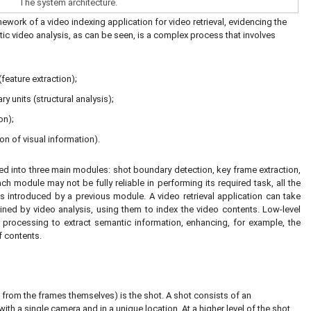
The system architecture.
work of a video indexing application for video retrieval, evidencing the
atic video analysis, as can be seen, is a complex process that involves
feature extraction);
y units (structural analysis);
on);
on of visual information).
ed into three main modules: shot boundary detection, key frame extraction,
 module may not be fully reliable in performing its required task, all the
introduced by a previous module. A video retrieval application can take
ained by video analysis, using them to index the video contents. Low-level
l processing to extract semantic information, enhancing, for example, the
f contents.
rt from the frames themselves) is the shot. A shot consists of an
th a single camera and in a unique location. At a higher level of the shot