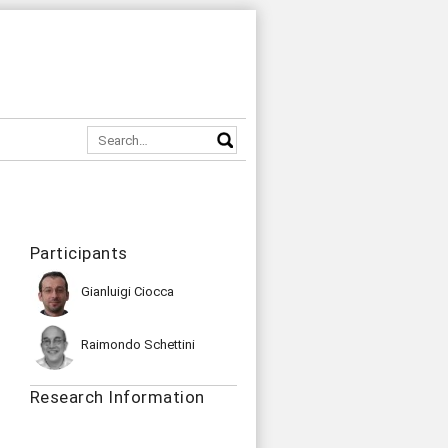
Participants
Gianluigi Ciocca
Raimondo Schettini
Research Information