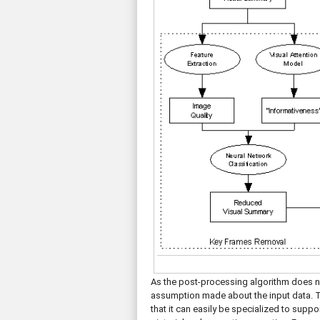
As the post-processing algorithm does n
assumption made about the input data. 
that it can easily be specialized to supp