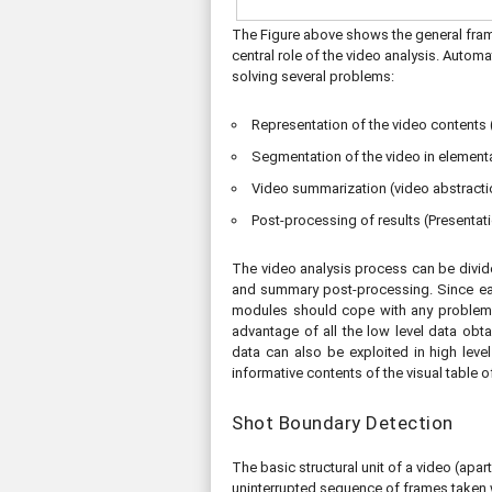
The Figure above shows the general frame
central role of the video analysis. Autom
solving several problems:
Representation of the video contents (
Segmentation of the video in elementar
Video summarization (video abstracti
Post-processing of results (Presentati
The video analysis process can be divid
and summary post-processing. Since each
modules should cope with any problems 
advantage of all the low level data obt
data can also be exploited in high leve
informative contents of the visual table o
Shot Boundary Detection
The basic structural unit of a video (apa
uninterrupted sequence of frames taken wi