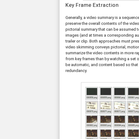
Key Frame Extraction
Generally, a video summary is a sequence
preserve the overall contents of the vide
pictorial summary that can be assumed to
images (and at times a corresponding audi
trailer or clip. Both approaches must pr
video skimming conveys pictorial, motion
summarize the video contents in more ra
from key frames than by watching a set 
be automatic, and content based so that t
redundancy.