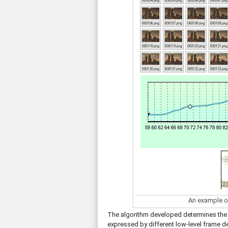
An example o
The algorithm developed determines the 
expressed by different low-level frame de