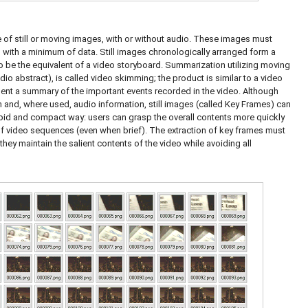
 of still or moving images, with or without audio. These images must
o with a minimum of data. Still images chronologically arranged form a
 be the equivalent of a video storyboard. Summarization utilizing moving
o abstract), is called video skimming; the product is similar to a video
esent a summary of the important events recorded in the video. Although
 and, where used, audio information, still images (called Key Frames) can
pid and compact way: users can grasp the overall contents more quickly
of video sequences (even when brief). The extraction of key frames must
hey maintain the salient contents of the video while avoiding all