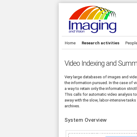
Home
Research activities
Peopl
Video Indexing and Summ
Very large databases of images and vide
the information pursued. In the case of vi
a way to retain only the information stri
This calls for automatic video analysis t
away with the slow, labor-intensive task
archives.
System Overview