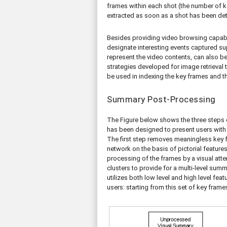
frames within each shot (the number of 
extracted as soon as a shot has been de
Besides providing video browsing capabi
designate interesting events captured su
represent the video contents, can also be
strategies developed for image retrieval 
be used in indexing the key frames and t
Summary Post-Processing
The Figure below shows the three steps 
has been designed to present users with 
The first step removes meaningless key fr
network on the basis of pictorial feature
processing of the frames by a visual att
clusters to provide for a multi-level su
utilizes both low level and high level feat
users: starting from this set of key frame