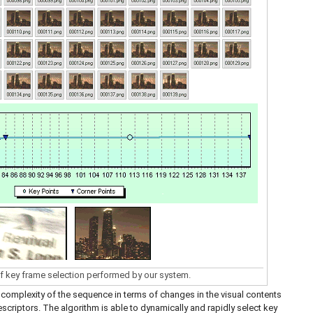
f key frame selection performed by our system.
complexity of the sequence in terms of changes in the visual contents
scriptors. The algorithm is able to dynamically and rapidly select key