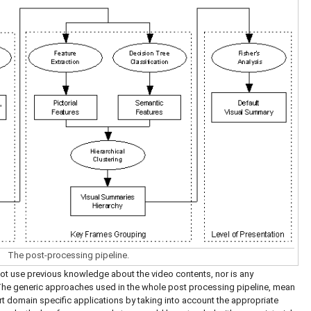
The post-processing pipeline.
ot use previous knowledge about the video contents, nor is any
The generic approaches used in the whole post processing pipeline, mean
ort domain specific applications by taking into account the appropriate